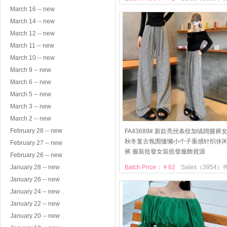
March 16 -- new
March 14 -- new
March 12 -- new
March 11 -- new
March 10 -- new
March 9 -- new
March 6 -- new
March 5 -- new
March 3 -- new
March 2 -- new
February 28 -- new
FA43689# 新款亮丝条纹加绒阔腿裤
秋冬复古氛围慵懒小个子垂感针织休
February 27 -- new
裤 服裝批發女裝批發服飾貨源
February 26 -- new
January 28 -- new
Batch Price：￥62
Sales（3954）
January 26 -- new
January 24 -- new
January 22 -- new
January 20 -- new