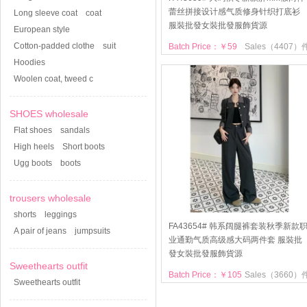
蕾丝拼接设计感气质修身针织打底衫
Long sleeve coat
coat
服裝批發女裝批發服飾貨源
European style
Cotton-padded clothe
suit
Batch Price：￥59
Sales（4407）
Hoodies
Woolen coat, tweed c
SHOES wholesale
Flat shoes
sandals
High heels
Short boots
Ugg boots
boots
trousers wholesale
shorts
leggings
FA43654# 韩系阔腿裤套装秋季新款
A pair of jeans
jumpsuits
业通勤气质高级感大码两件套 服裝批
發女裝批發服飾貨源
Sweethearts outfit
Batch Price：￥105
Sales（3660）
Sweethearts outfit