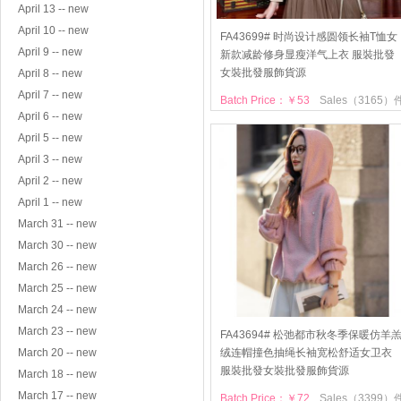
April 13 -- new
April 10 -- new
FA43699# 时尚设计感圆领长袖T恤女
April 9 -- new
新款减龄修身显瘦洋气上衣 服裝批發
女裝批發服飾貨源
April 8 -- new
April 7 -- new
Batch Price：￥53
Sales（3165）
April 6 -- new
April 5 -- new
April 3 -- new
April 2 -- new
April 1 -- new
March 31 -- new
March 30 -- new
March 26 -- new
March 25 -- new
March 24 -- new
March 23 -- new
FA43694# 松弛都市秋冬季保暖仿羊
March 20 -- new
绒连帽撞色抽绳长袖宽松舒适女卫衣
服裝批發女裝批發服飾貨源
March 18 -- new
March 17 -- new
Batch Price：￥72
Sales（3399）