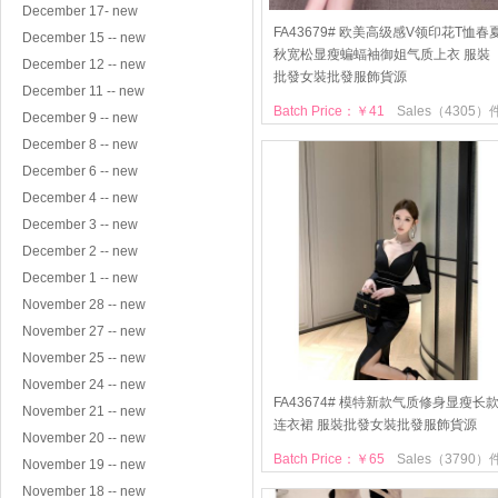
December 17- new
FA43679# 欧美高级感V领印花T恤春
December 15 -- new
秋宽松显瘦蝙蝠袖御姐气质上衣 服裝
December 12 -- new
批發女裝批發服飾貨源
December 11 -- new
Batch Price：￥41
Sales（4305）
December 9 -- new
December 8 -- new
December 6 -- new
December 4 -- new
December 3 -- new
December 2 -- new
December 1 -- new
November 28 -- new
November 27 -- new
November 25 -- new
November 24 -- new
FA43674# 模特新款气质修身显瘦长
November 21 -- new
连衣裙 服裝批發女裝批發服飾貨源
November 20 -- new
Batch Price：￥65
Sales（3790）
November 19 -- new
November 18 -- new