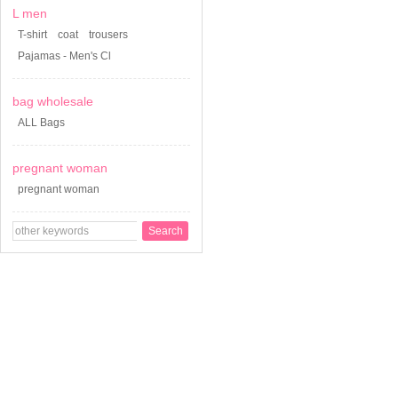
L men
T-shirt
coat
trousers
Pajamas - Men's Cl
bag wholesale
ALL Bags
pregnant woman
pregnant woman