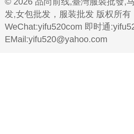
© 2026 品尚前线,臺灣服裝批
发,女包批发，服装批发 版权所有 QQ:1
WeChat:yifu520com 即时通:
yifu
EMail:
yifu520@yahoo.com