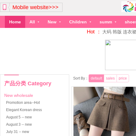
Mobile website>>>
Home
All
New
Children
summ
shoe
Hot ：
大码
韩版
连衣
Sort By：
default
sales
price
产品分类 Category
New wholesale
Promotion area--Hot
Elegant Korean dress
August 5 -- new
August 3 -- new
July 31 -- new