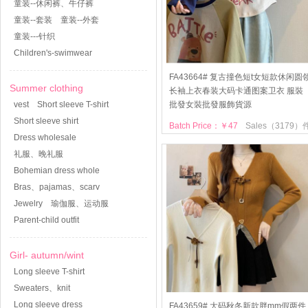
童装--休闲裤、牛仔裤
童装--套装
童装--外套
童装---针织
Children's-swimwear
FA43664# 复古撞色短t女短款休闲圆
Summer clothing
长袖上衣春装大码卡通图案卫衣 服裝
vest
Short sleeve T-shirt
批發女裝批發服飾貨源
Short sleeve shirt
Batch Price：￥47
Sales（3179）
Dress wholesale
礼服、晚礼服
Bohemian dress whole
Bras、pajamas、scarv
Jewelry
瑜伽服、运动服
Parent-child outfit
Girl- autumn/wint
Long sleeve T-shirt
Sweaters、knit
Long sleeve dress
FA43659# 大码秋冬新款胖mm假两件