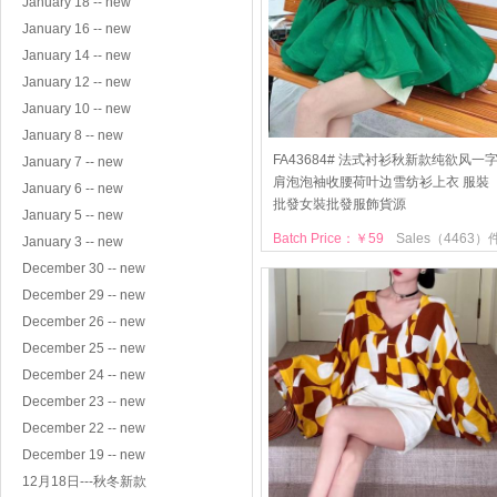
January 18 -- new
January 16 -- new
January 14 -- new
January 12 -- new
January 10 -- new
January 8 -- new
FA43684# 法式衬衫秋新款纯欲风一
January 7 -- new
肩泡泡袖收腰荷叶边雪纺衫上衣 服裝
January 6 -- new
批發女裝批發服飾貨源
January 5 -- new
Batch Price：￥59
Sales（4463）
January 3 -- new
December 30 -- new
December 29 -- new
December 26 -- new
December 25 -- new
December 24 -- new
December 23 -- new
December 22 -- new
December 19 -- new
12月18日---秋冬新款