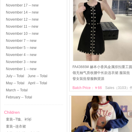
November 17 -- new
November 14 -- new
November 12 -- new
November 11 -- new
November 10 -- new
November 7 -- new
November 5 -- new
November 4 -- new
November 3 -- new
FA43669# 赫本小香风金属排扣重工
November 1 -- new
领无袖气质收腰中长款连衣裙 服裝批
July -- Total
June -- Total
發女裝批發服飾貨源
May -- Total
April -- Total
Batch Price：￥66
Sales（3103）
March -- Total
February -- Total
Children
童装--T恤、衬衫
童装--连衣裙