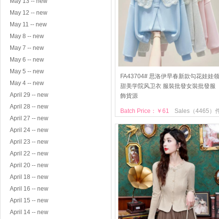
May 13 -- new
May 12 -- new
May 11 -- new
May 8 -- new
May 7 -- new
May 6 -- new
May 5 -- new
FA43704# 思洛伊早春新款勾花娃娃
May 4 -- new
甜美学院风卫衣 服裝批發女裝批發服
April 29 -- new
飾貨源
April 28 -- new
Batch Price：￥61
Sales（4465）
April 27 -- new
April 24 -- new
April 23 -- new
April 22 -- new
April 20 -- new
April 18 -- new
April 16 -- new
April 15 -- new
April 14 -- new