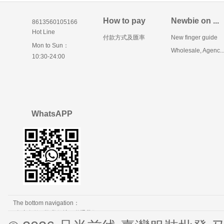
How to pay
Newbie on ...
8613560105166
Hot Line
付款方式及匯率
New finger guide
Mon to Sun：
Wholesale, Agenc..
10:30-24:00
WhatsAPP
The bottom navigation：
免责条款
隐私保护
联系我们