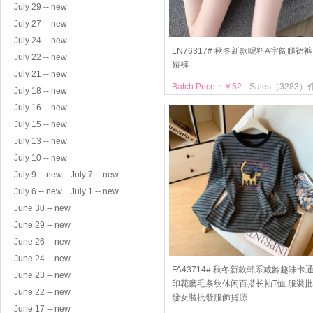
July 29 -- new
July 27 -- new
July 24 -- new
LN76317# 秋冬新款呢料A字阔腿裙裤
July 22 -- new
短裤
July 21 -- new
Batch Price：￥52
Sales（3283）
July 18 -- new
July 16 -- new
July 15 -- new
July 13 -- new
July 10 -- new
July 9 -- new
July 7 -- new
July 6 -- new
July 1 -- new
June 30 -- new
June 29 -- new
June 26 -- new
June 24 -- new
FA43714# 秋冬新款韩系减龄趣味卡
June 23 -- new
印花磨毛条纹休闲百搭长袖T恤 服裝批
June 22 -- new
發女裝批發服飾貨源
June 17 -- new