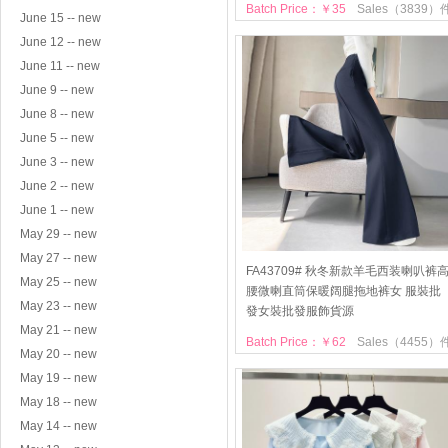
Batch Price：￥35
Sales（3839）
June 15 -- new
June 12 -- new
June 11 -- new
June 9 -- new
June 8 -- new
June 5 -- new
June 3 -- new
June 2 -- new
June 1 -- new
May 29 -- new
May 27 -- new
FA43709# 秋冬新款羊毛西装喇叭裤
May 25 -- new
腰微喇直筒保暖阔腿拖地裤女 服裝批
May 23 -- new
發女裝批發服飾貨源
May 21 -- new
Batch Price：￥62
Sales（4455）
May 20 -- new
May 19 -- new
May 18 -- new
May 14 -- new