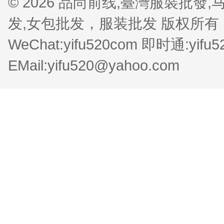
© 2026 品尚前线,臺灣服裝批
发,女包批发，服装批发 版权所有 QQ:1
WeChat:yifu520com 即时通:
yifu
EMail:
yifu520@yahoo.com