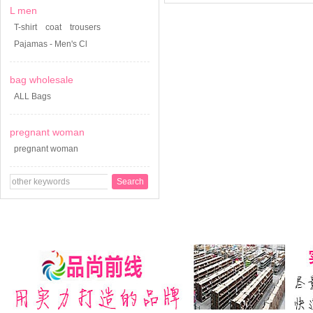
L men
T-shirt
coat
trousers
Pajamas - Men's Cl
bag wholesale
ALL Bags
pregnant woman
pregnant woman