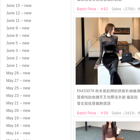
June 15 -- new
Batch Price：￥62
Sales（3769）
June 12 -- new
June 11 -- new
June 9 -- new
June 8 -- new
June 5 -- new
June 3 -- new
June 2 -- new
June 1 -- new
May 29 -- new
May 27 -- new
May 25 -- new
FA43307# 秋冬新款网纱拼接长袖修
May 23 -- new
显瘦纯欲收腰开叉包臀连衣裙 服裝批
May 21 -- new
發女裝批發服飾貨源
May 20 -- new
Batch Price：￥59
Sales（3419）
May 19 -- new
May 18 -- new
May 14 -- new