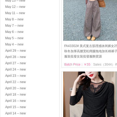
May 13 -- new
May 12 -- new
May 11 -- new
May 8 -- new
May 7 -- new
May 6 -- new
May 5 -- new
May 4 -- new
FA43302# 美式复古肌理感休闲裤女2
April 29 -- new
秋冬加厚高腰宽松阔腿拖地加长棉裤
服裝批發女裝批發服飾貨源
April 28 -- new
April 27 -- new
Batch Price：￥55
Sales（3044）
April 24 -- new
April 23 -- new
April 22 -- new
April 20 -- new
April 18 -- new
April 16 -- new
April 15 -- new
April 14 -- new