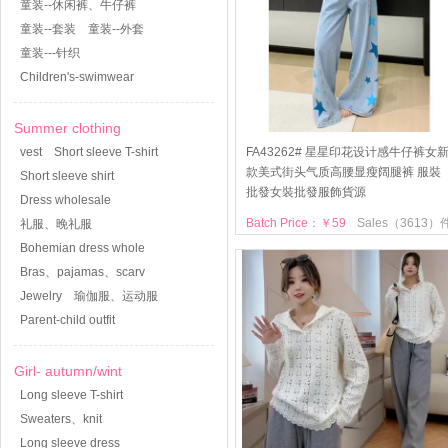
童装--休闲裤、牛仔裤
童装--套装
童装--外套
童装---针织
Children's-swimwear
Summer clothing
vest
Short sleeve T-shirt
FA43262# 星星印花设计感牛仔裤女
款美式街头气质高腰显瘦阔腿裤 服裝
Short sleeve shirt
批發女裝批發服飾貨源
Dress wholesale
Batch Price：￥59
Sales（3613）
礼服、晚礼服
Bohemian dress whole
Bras、pajamas、scarv
Jewelry
瑜伽服、运动服
Parent-child outfit
Girl- autumn/wint
Long sleeve T-shirt
Sweaters、knit
Long sleeve dress