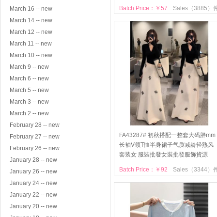
Batch Price：￥57
Sales（3885）
March 16 -- new
March 14 -- new
March 12 -- new
March 11 -- new
March 10 -- new
March 9 -- new
March 6 -- new
March 5 -- new
March 3 -- new
March 2 -- new
February 28 -- new
FA43287# 初秋搭配一整套大码胖mm
February 27 -- new
长袖V领T恤半身裙子气质减龄轻熟风
February 26 -- new
套装女 服裝批發女裝批發服飾貨源
January 28 -- new
Batch Price：￥92
Sales（3344）
January 26 -- new
January 24 -- new
January 22 -- new
January 20 -- new