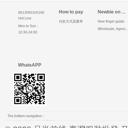
How to pay
Newbie on ...
8613560105166
Hot Line
付款方式及匯率
New finger guide
Mon to Sun：
Wholesale, Agenc..
10:30-24:00
WhatsAPP
The bottom navigation：
免责条款
隐私保护
联系我们