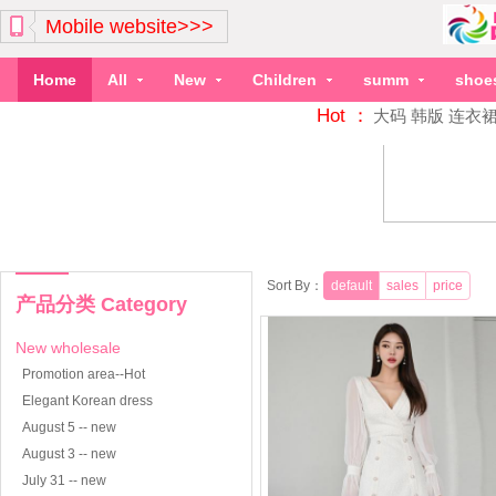
Mobile website>>>
Home
All
New
Children
summ
shoe
Hot ：
大码
韩版
连衣
Sort By：
default
sales
price
产品分类 Category
New wholesale
Promotion area--Hot
Elegant Korean dress
August 5 -- new
August 3 -- new
July 31 -- new