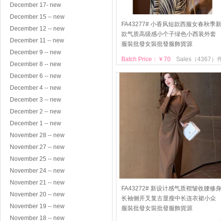
December 17- new
December 15 -- new
FA43277# 小香风短款西服女春秋季
December 12 -- new
款气质高级感小个子绿色小西装外套
December 11 -- new
服裝批發女裝批發服飾貨源
December 9 -- new
Batch Price：￥70
Sales（4367）
December 8 -- new
December 6 -- new
December 4 -- new
December 3 -- new
December 2 -- new
December 1 -- new
November 28 -- new
November 27 -- new
November 25 -- new
November 24 -- new
November 21 -- new
FA43272# 新设计感气质褶皱收腰修
November 20 -- new
长袖侧开叉复古显瘦中长连衣裙小众
November 19 -- new
服裝批發女裝批發服飾貨源
November 18 -- new