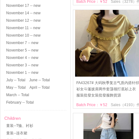
Batch Price：￥52
Sales（3278）
November 17 -- new
November 14 -- new
November 12 -- new
November 11 -- new
November 10 -- new
November 7 -- new
November 5 -- new
November 4 -- new
November 3 -- new
November 1 -- new
July -- Total
June -- Total
FA43267# 大码秋季复古气质内搭针
May -- Total
April -- Total
衫女斗篷披肩两件套荡领打底衫上衣
March -- Total
服裝批發女裝批發服飾貨源
February -- Total
Batch Price：￥52
Sales（4193）
Children
童装--T恤、衬衫
童装--连衣裙