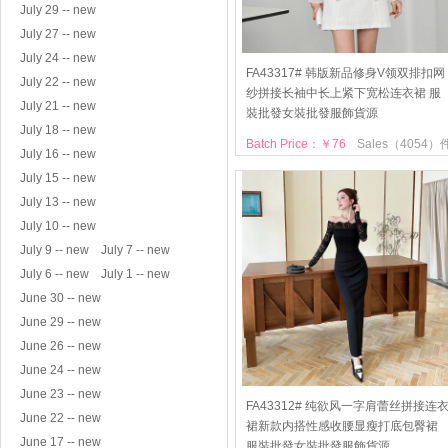
July 29 -- new
July 27 -- new
July 24 -- new
FA43317# 韩版新品修身V领双排扣网
July 22 -- new
纱拼接长袖中长上紧下宽松连衣裙 服
July 21 -- new
裝批發女裝批發服飾貨源
July 18 -- new
Batch Price：￥76
Sales（4054）
July 16 -- new
July 15 -- new
July 13 -- new
July 10 -- new
July 9 -- new
July 7 -- new
July 6 -- new
July 1 -- new
June 30 -- new
June 29 -- new
June 26 -- new
June 24 -- new
June 23 -- new
FA43312# 纯欲风一字肩蕾丝拼接连
June 22 -- new
裙新款内搭性感收腰显瘦打底包臀裙
June 17 -- new
服裝批發女裝批發服飾貨源