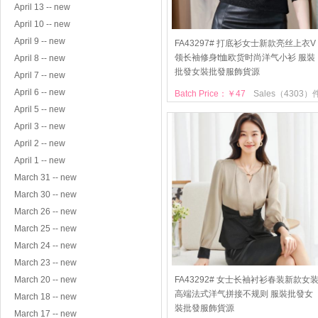
April 13 -- new
April 10 -- new
April 9 -- new
FA43297# 打底衫女士新款亮丝上衣V
领长袖修身t恤欧货时尚洋气小衫 服裝
April 8 -- new
批發女裝批發服飾貨源
April 7 -- new
April 6 -- new
Batch Price：￥47
Sales（4303）
April 5 -- new
April 3 -- new
April 2 -- new
April 1 -- new
March 31 -- new
March 30 -- new
March 26 -- new
March 25 -- new
March 24 -- new
March 23 -- new
March 20 -- new
FA43292# 女士长袖衬衫春装新款女
高端法式洋气拼接不规则 服裝批發女
March 18 -- new
裝批發服飾貨源
March 17 -- new