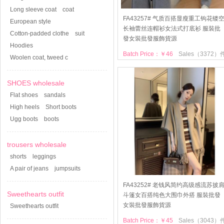
Long sleeve coat
coat
FA43257# 气质百搭显瘦重工钩花镂
European style
长袖蕾丝连帽衫女法式打底衫 服裝批
Cotton-padded clothe
suit
發女裝批發服飾貨源
Hoodies
Batch Price：￥46
Sales（3372）
Woolen coat, tweed c
SHOES wholesale
Flat shoes
sandals
High heels
Short boots
Ugg boots
boots
trousers wholesale
shorts
leggings
A pair of jeans
jumpsuits
FA43252# 老钱风简约高级感流苏披
Sweethearts outfit
斗篷女百搭纯色大围巾外搭 服裝批發
女裝批發服飾貨源
Sweethearts outfit
Batch Price：￥45
Sales（3043）