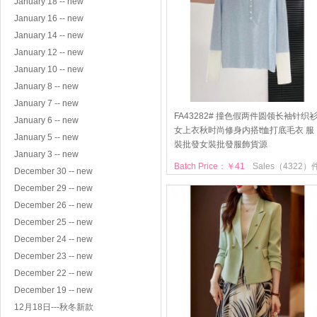
January 18 -- new
January 16 -- new
January 14 -- new
January 12 -- new
January 10 -- new
January 8 -- new
January 7 -- new
FA43282# 撞色假两件圆领长袖针织
January 6 -- new
女上衣秋时尚修身内搭t恤打底毛衣 服
January 5 -- new
裝批發女裝批發服飾貨源
January 3 -- new
Batch Price：￥41
Sales（4322）
December 30 -- new
December 29 -- new
December 26 -- new
December 25 -- new
December 24 -- new
December 23 -- new
December 22 -- new
December 19 -- new
12月18日---秋冬新款