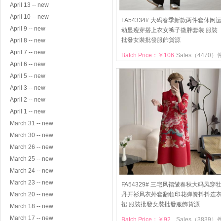
April 13 -- new
April 10 -- new
FA54334# 大码春季新款两件套休闲
April 9 -- new
动显瘦穿搭上衣女裤子微胖套装 服裝
批發女裝批發服飾貨源
April 8 -- new
April 7 -- new
Batch Price：￥106
Sales（4470）
April 6 -- new
April 5 -- new
April 3 -- new
April 2 -- new
April 1 -- new
March 31 -- new
March 30 -- new
March 26 -- new
March 25 -- new
March 24 -- new
March 23 -- new
FA54329# 三宅风褶皱春秋大码凤穿
March 20 -- new
丹开衫风衣外套翻领印花弹簧抖抖连
裙 服裝批發女裝批發服飾貨源
March 18 -- new
March 17 -- new
Batch Price：￥92
Sales（3839）