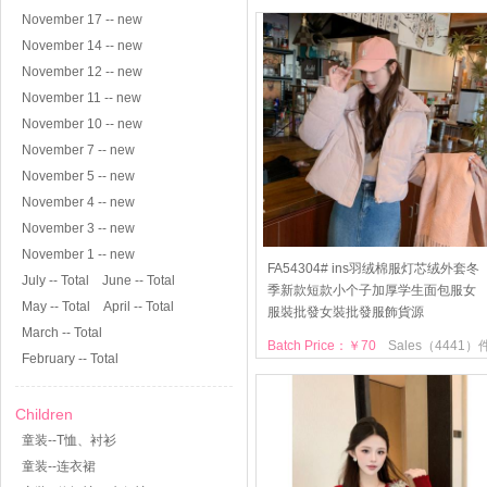
November 17 -- new
November 14 -- new
November 12 -- new
November 11 -- new
November 10 -- new
November 7 -- new
November 5 -- new
November 4 -- new
November 3 -- new
November 1 -- new
FA54304# ins羽绒棉服灯芯绒外套冬
July -- Total
June -- Total
季新款短款小个子加厚学生面包服女
May -- Total
April -- Total
服裝批發女裝批發服飾貨源
March -- Total
Batch Price：￥70
Sales（4441）
February -- Total
Children
童装--T恤、衬衫
童装--连衣裙