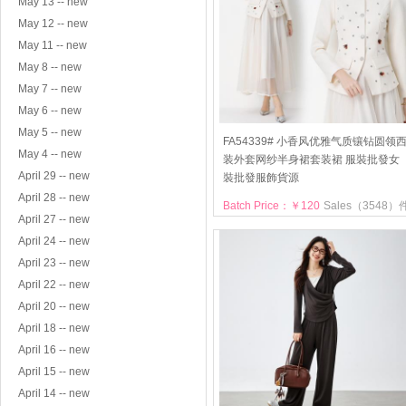
May 13 -- new
May 12 -- new
May 11 -- new
May 8 -- new
May 7 -- new
May 6 -- new
May 5 -- new
FA54339# 小香风优雅气质镶钻圆领
May 4 -- new
装外套网纱半身裙套装裙 服裝批發女
April 29 -- new
裝批發服飾貨源
April 28 -- new
Batch Price：￥120
Sales（3548）
April 27 -- new
April 24 -- new
April 23 -- new
April 22 -- new
April 20 -- new
April 18 -- new
April 16 -- new
April 15 -- new
April 14 -- new