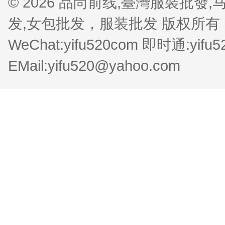
© 2026 品尚前线,臺灣服裝批
发,女包批发，服装批发 版权所有 QQ:1
WeChat:yifu520com 即时通:
yifu
EMail:
yifu520@yahoo.com