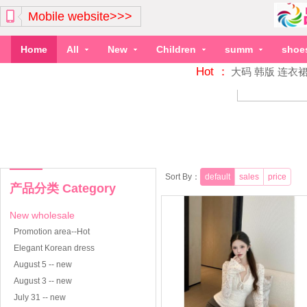
Mobile website>>>
Home
All
New
Children
summ
shoe
Hot ：
大码
韩版
连衣
Sort By：
default
sales
price
产品分类 Category
New wholesale
Promotion area--Hot
Elegant Korean dress
August 5 -- new
August 3 -- new
July 31 -- new