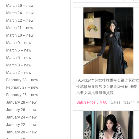
March 16 -- new
March 14 -- new
March 12 -- new
March 11 -- new
March 10 -- new
March 9 -- new
March 6 -- new
March 5 -- new
March 3 -- new
March 2 -- new
February 28 -- new
FA54324# 纯欲挂脖飘带长袖连衣裙
性感修身显瘦气质百搭高级长裙 服裝
February 27 -- new
批發女裝批發服飾貨源
February 26 -- new
January 28 -- new
Batch Price：￥66
Sales（3124）
January 26 -- new
January 24 -- new
January 22 -- new
January 20 -- new