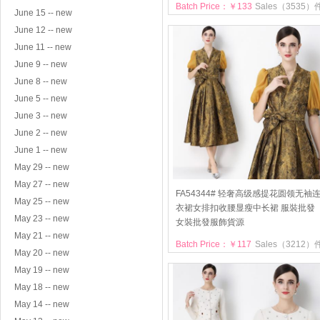
Batch Price：￥133
Sales（3535）
June 15 -- new
June 12 -- new
June 11 -- new
June 9 -- new
June 8 -- new
June 5 -- new
June 3 -- new
June 2 -- new
June 1 -- new
May 29 -- new
May 27 -- new
FA54344# 轻奢高级感提花圆领无袖
May 25 -- new
衣裙女排扣收腰显瘦中长裙 服裝批發
May 23 -- new
女裝批發服飾貨源
May 21 -- new
Batch Price：￥117
Sales（3212）
May 20 -- new
May 19 -- new
May 18 -- new
May 14 -- new