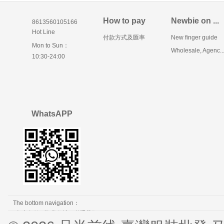
How to pay
Newbie on ...
8613560105166
Hot Line
付款方式及匯率
New finger guide
Mon to Sun：
Wholesale, Agenc..
10:30-24:00
WhatsAPP
The bottom navigation：
免责条款
隐私保护
联系我们