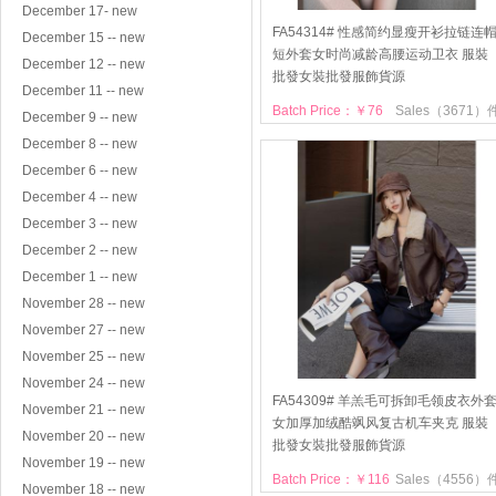
December 17- new
FA54314# 性感简约显瘦开衫拉链连
December 15 -- new
短外套女时尚减龄高腰运动卫衣 服裝
December 12 -- new
批發女裝批發服飾貨源
December 11 -- new
Batch Price：￥76
Sales（3671）
December 9 -- new
December 8 -- new
December 6 -- new
December 4 -- new
December 3 -- new
December 2 -- new
December 1 -- new
November 28 -- new
November 27 -- new
November 25 -- new
November 24 -- new
FA54309# 羊羔毛可拆卸毛领皮衣外
November 21 -- new
女加厚加绒酷飒风复古机车夹克 服裝
November 20 -- new
批發女裝批發服飾貨源
November 19 -- new
Batch Price：￥116
Sales（4556）
November 18 -- new