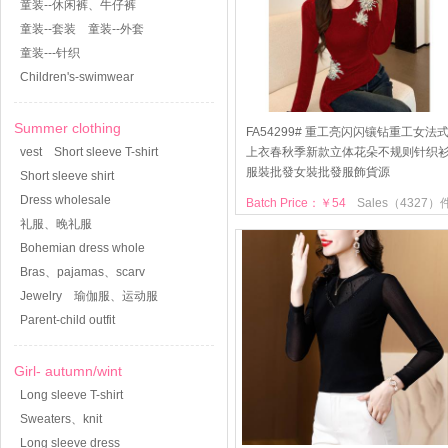
童装--休闲裤、牛仔裤
童装--套装
童装--外套
童装---针织
Children's-swimwear
Summer clothing
FA54299# 重工亮闪闪镶钻重工女法
vest
Short sleeve T-shirt
上衣春秋季新款立体花朵不规则针织
服裝批發女裝批發服飾貨源
Short sleeve shirt
Dress wholesale
Batch Price：￥54
Sales（4327）
礼服、晚礼服
Bohemian dress whole
Bras、pajamas、scarv
Jewelry
瑜伽服、运动服
Parent-child outfit
Girl- autumn/wint
Long sleeve T-shirt
Sweaters、knit
Long sleeve dress