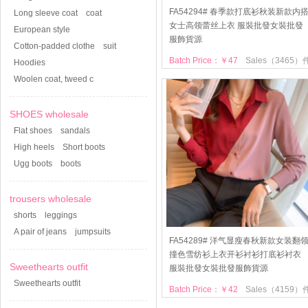
FA54294# 春季款打底衫秋装新款内
Long sleeve coat
coat
女士高领蕾丝上衣 服裝批發女裝批發
European style
服飾貨源
Cotton-padded clothe
suit
Batch Price：￥47
Sales（3465）
Hoodies
Woolen coat, tweed c
SHOES wholesale
Flat shoes
sandals
High heels
Short boots
Ugg boots
boots
trousers wholesale
shorts
leggings
A pair of jeans
jumpsuits
FA54289# 洋气显瘦春秋新款女装翻
撞色雪纺衫上衣开衫衬衫打底衫衬衣
Sweethearts outfit
服裝批發女裝批發服飾貨源
Sweethearts outfit
Batch Price：￥42
Sales（4159）