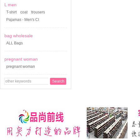
L men
T-shirt
coat
trousers
Pajamas - Men's Cl
bag wholesale
ALL Bags
pregnant woman
pregnant woman