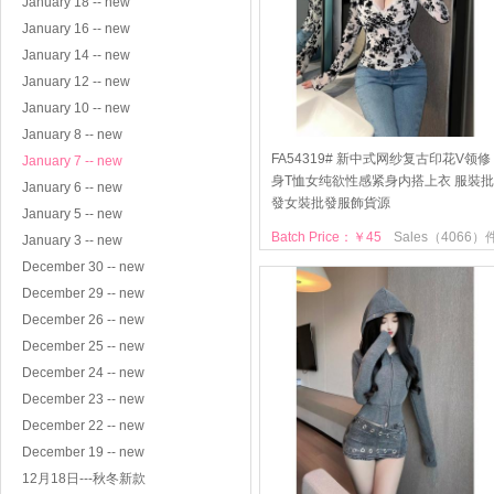
January 18 -- new
January 16 -- new
January 14 -- new
January 12 -- new
January 10 -- new
January 8 -- new
FA54319# 新中式网纱复古印花V领修
January 7 -- new
身T恤女纯欲性感紧身内搭上衣 服裝批
January 6 -- new
發女裝批發服飾貨源
January 5 -- new
Batch Price：￥45
Sales（4066）
January 3 -- new
December 30 -- new
December 29 -- new
December 26 -- new
December 25 -- new
December 24 -- new
December 23 -- new
December 22 -- new
December 19 -- new
12月18日---秋冬新款