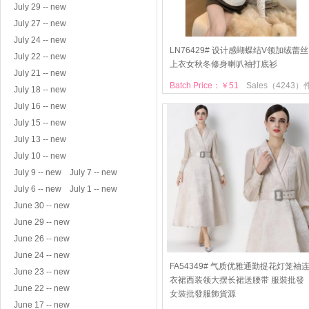
July 29 -- new
July 27 -- new
July 24 -- new
LN76429# 设计感蝴蝶结V领加绒蕾丝
July 22 -- new
上衣女秋冬修身喇叭袖打底衫
July 21 -- new
Batch Price：￥51
Sales（4243）
July 18 -- new
July 16 -- new
July 15 -- new
July 13 -- new
July 10 -- new
July 9 -- new
July 7 -- new
July 6 -- new
July 1 -- new
June 30 -- new
June 29 -- new
June 26 -- new
June 24 -- new
FA54349# 气质优雅通勤提花灯笼袖
June 23 -- new
衣裙西装领大摆长裙送腰带 服裝批發
June 22 -- new
女裝批發服飾貨源
June 17 -- new