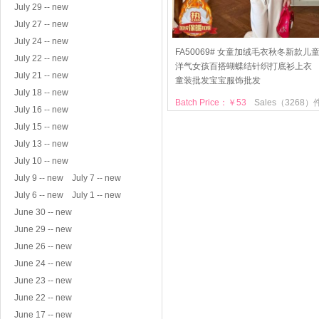
July 29 -- new
July 27 -- new
July 24 -- new
FA50069# 女童加绒毛衣秋冬新款儿
July 22 -- new
洋气女孩百搭蝴蝶结针织打底衫上衣
July 21 -- new
童装批发宝宝服饰批发
July 18 -- new
Batch Price：￥53
Sales（3268）
July 16 -- new
July 15 -- new
July 13 -- new
July 10 -- new
July 9 -- new
July 7 -- new
July 6 -- new
July 1 -- new
June 30 -- new
June 29 -- new
June 26 -- new
June 24 -- new
June 23 -- new
June 22 -- new
June 17 -- new