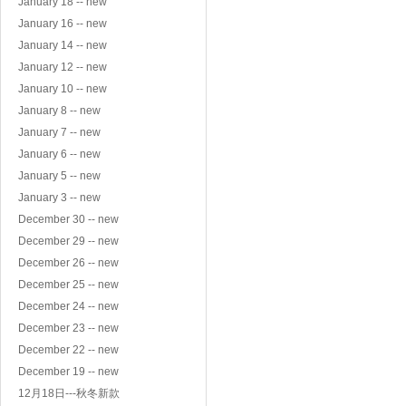
January 18 -- new
January 16 -- new
January 14 -- new
January 12 -- new
January 10 -- new
January 8 -- new
January 7 -- new
January 6 -- new
January 5 -- new
January 3 -- new
December 30 -- new
December 29 -- new
December 26 -- new
December 25 -- new
December 24 -- new
December 23 -- new
December 22 -- new
December 19 -- new
12月18日---秋冬新款