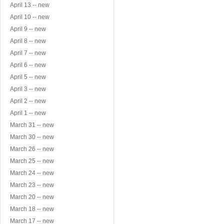
April 13 -- new
April 10 -- new
April 9 -- new
April 8 -- new
April 7 -- new
April 6 -- new
April 5 -- new
April 3 -- new
April 2 -- new
April 1 -- new
March 31 -- new
March 30 -- new
March 26 -- new
March 25 -- new
March 24 -- new
March 23 -- new
March 20 -- new
March 18 -- new
March 17 -- new