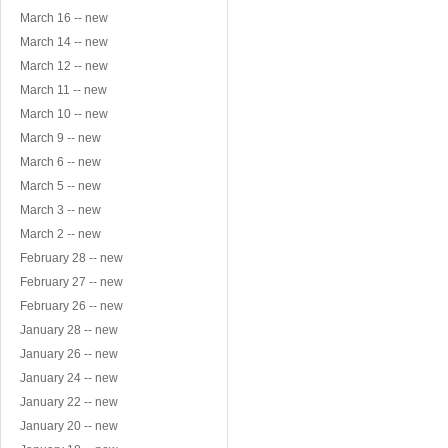
March 16 -- new
March 14 -- new
March 12 -- new
March 11 -- new
March 10 -- new
March 9 -- new
March 6 -- new
March 5 -- new
March 3 -- new
March 2 -- new
February 28 -- new
February 27 -- new
February 26 -- new
January 28 -- new
January 26 -- new
January 24 -- new
January 22 -- new
January 20 -- new