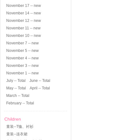
November 17 -- new
November 14 -- new
November 12 -- new
November 11 -- new
November 10 -- new
November 7 -- new
November 5 -- new
November 4 -- new
November 3 -- new
November 1 -- new
July -- Total
June -- Total
May -- Total
April -- Total
March -- Total
February -- Total
Children
童装--T恤、衬衫
童装--连衣裙