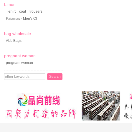
L men
T-shirt
coat
trousers
Pajamas - Men's Cl
bag wholesale
ALL Bags
pregnant woman
pregnant woman