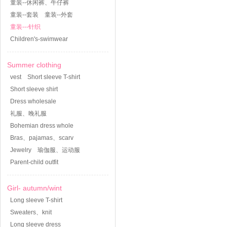
童装--休闲裤、牛仔裤
童装--套装
童装--外套
童装---针织
Children's-swimwear
Summer clothing
vest
Short sleeve T-shirt
Short sleeve shirt
Dress wholesale
礼服、晚礼服
Bohemian dress whole
Bras、pajamas、scarv
Jewelry
瑜伽服、运动服
Parent-child outfit
Girl- autumn/wint
Long sleeve T-shirt
Sweaters、knit
Long sleeve dress