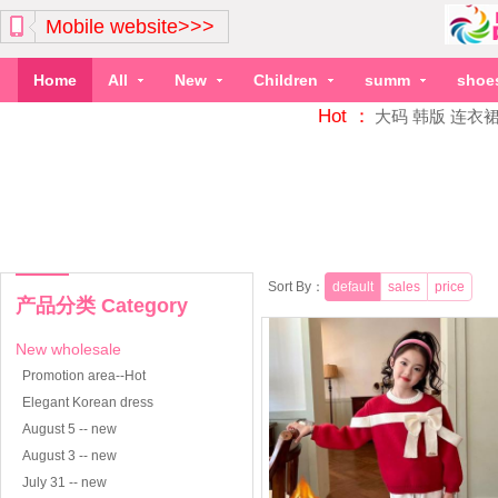
Mobile website>>>
Home
All
New
Children
summ
shoe
Hot ：
大码
韩版
连衣
Sort By：
default
sales
price
产品分类 Category
New wholesale
Promotion area--Hot
Elegant Korean dress
August 5 -- new
August 3 -- new
July 31 -- new