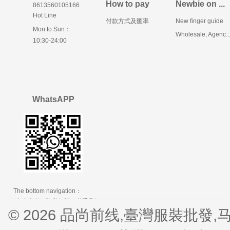
How to pay
Newbie on ...
8613560105166
Hot Line
付款方式及匯率
New finger guide
Mon to Sun：
Wholesale, Agenc..
10:30-24:00
WhatsAPP
The bottom navigation：
免责条款
隐私保护
联系我们
© 2026 品尚前线,臺灣服裝批