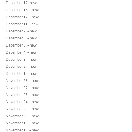
December 17- new
December 15 -- new
December 12 -- new
December 11 -- new
December 9 -- new
December 8 -- new
December 6 -- new
December 4 -- new
December 3 -- new
December 2 -- new
December 1 -- new
November 28 -- new
November 27 -- new
November 25 -- new
November 24 -- new
November 21 -- new
November 20 -- new
November 19 -- new
November 18 -- new