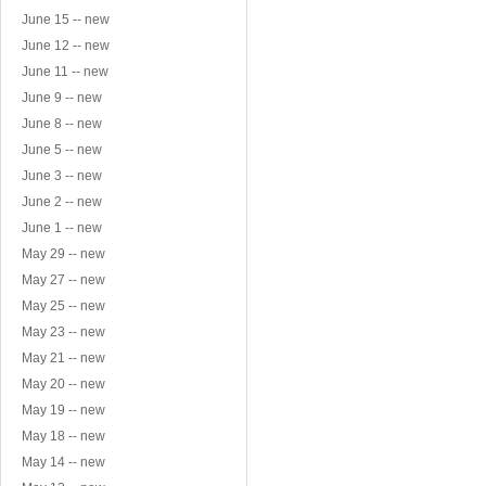
June 15 -- new
June 12 -- new
June 11 -- new
June 9 -- new
June 8 -- new
June 5 -- new
June 3 -- new
June 2 -- new
June 1 -- new
May 29 -- new
May 27 -- new
May 25 -- new
May 23 -- new
May 21 -- new
May 20 -- new
May 19 -- new
May 18 -- new
May 14 -- new