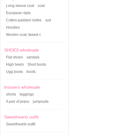
Long sleeve coat
coat
European style
Cotton-padded clothe
suit
Hoodies
Woolen coat, tweed c
SHOES wholesale
Flat shoes
sandals
High heels
Short boots
Ugg boots
boots
trousers wholesale
shorts
leggings
A pair of jeans
jumpsuits
Sweethearts outfit
Sweethearts outfit