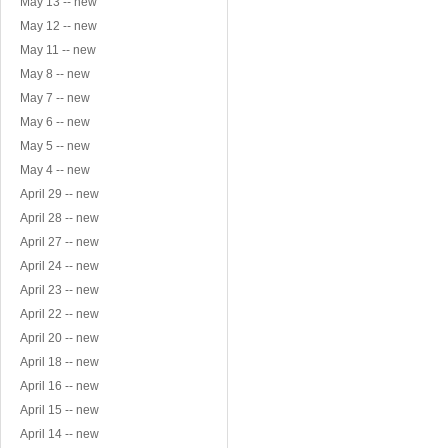
May 13 -- new
May 12 -- new
May 11 -- new
May 8 -- new
May 7 -- new
May 6 -- new
May 5 -- new
May 4 -- new
April 29 -- new
April 28 -- new
April 27 -- new
April 24 -- new
April 23 -- new
April 22 -- new
April 20 -- new
April 18 -- new
April 16 -- new
April 15 -- new
April 14 -- new