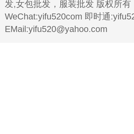
发,女包批发，服装批发 版权所有 QQ:1
WeChat:yifu520com 即时通:
yifu
EMail:
yifu520@yahoo.com